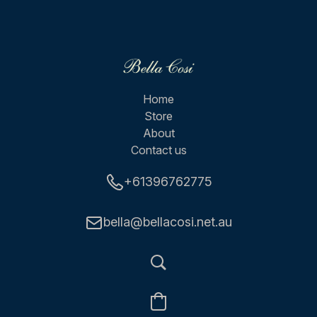
Home
Store
About
Contact us
+61396762775
bella@bellacosi.net.au