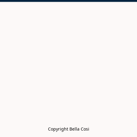
Copyright Bella Cosi