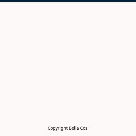
Copyright Bella Cosi