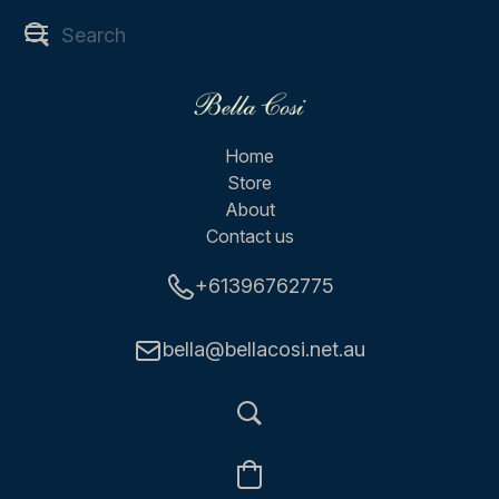
Home
Store
About
Contact us
+61396762775
bella@bellacosi.net.au