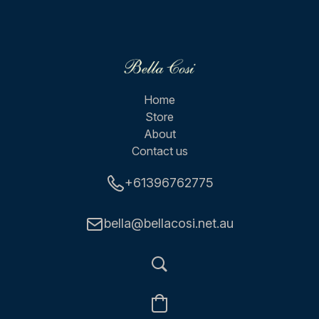
Home
Store
About
Contact us
+61396762775
bella@bellacosi.net.au