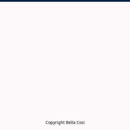
Copyright Bella Cosi