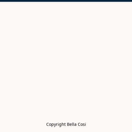
Copyright Bella Cosi