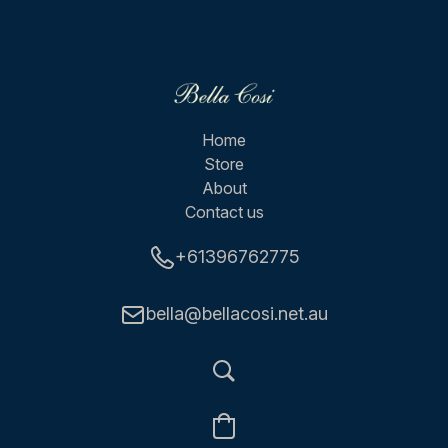
Home
Store
About
Contact us
+61396762775
bella@bellacosi.net.au