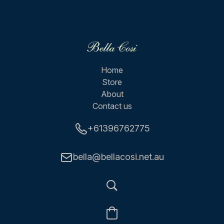
Home
Store
About
Contact us
+61396762775
bella@bellacosi.net.au