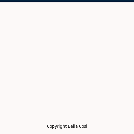
Copyright Bella Cosi