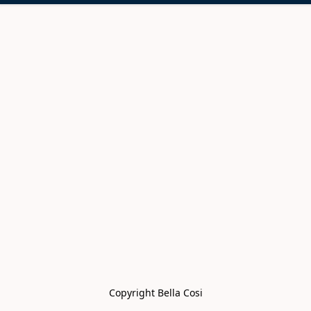
Copyright Bella Cosi