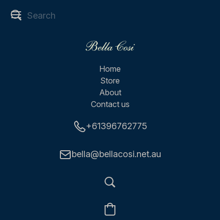
Home
Store
About
Contact us
+61396762775
bella@bellacosi.net.au