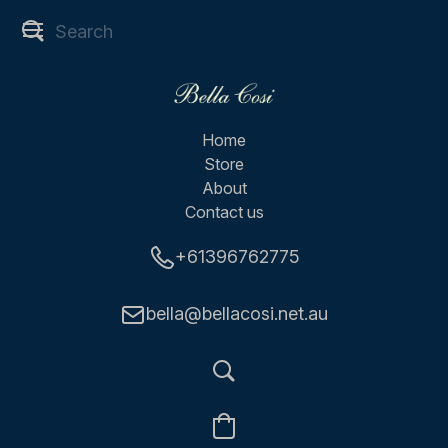
Home
Store
About
Contact us
+61396762775
bella@bellacosi.net.au