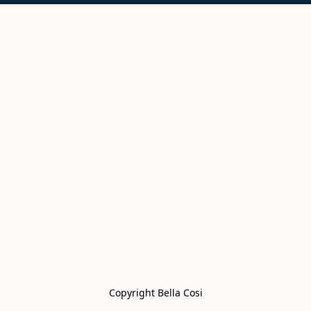
Copyright Bella Cosi