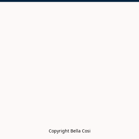
Copyright Bella Cosi