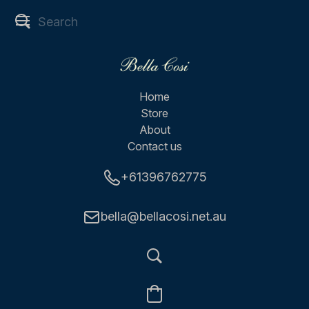
Home
Store
About
Contact us
+61396762775
bella@bellacosi.net.au